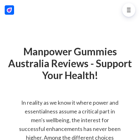
Manpower Gummies
Australia Reviews - Support
Your Health!
In reality as we know it where power and
essentialness assume a critical part in
men's wellbeing, the interest for
successful enhancements has never been
higher. Among the different choices