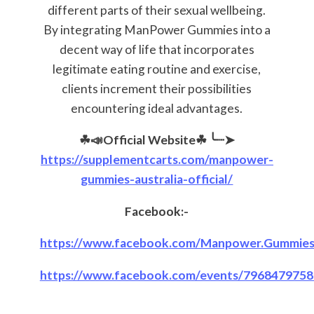
different parts of their sexual wellbeing.
By integrating ManPower Gummies into a
decent way of life that incorporates
legitimate eating routine and exercise,
clients increment their possibilities
encountering ideal advantages.
☘📣Official Website☘
╰┈➤
https://supplementcarts.com/manpower-
gummies-australia-official/
Facebook:-
https://www.facebook.com/Manpower.Gummies.Au
https://www.facebook.com/events/7968479758