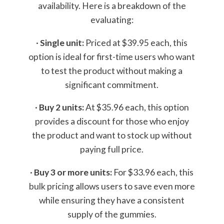
availability. Here is a breakdown of the
evaluating:
·
Single unit:
Priced at $39.95 each, this
option is ideal for first-time users who want
to test the product without making a
significant commitment.
·
Buy 2 units:
At $35.96 each, this option
provides a discount for those who enjoy
the product and want to stock up without
paying full price.
·
Buy 3 or more units:
For $33.96 each, this
bulk pricing allows users to save even more
while ensuring they have a consistent
supply of the gummies.