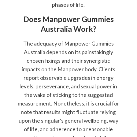
phases of life.
Does Manpower Gummies
Australia Work?
The adequacy of Manpower Gummies
Australia depends on its painstakingly
chosen fixings and their synergistic
impacts on the Manpower body. Clients
report observable upgrades in energy
levels, perseverance, and sexual power in
the wake of sticking to the suggested
measurement. Nonetheless, it is crucial for
note that results might fluctuate relying
upon the singular's general wellbeing, way
of life, and adherence to a reasonable