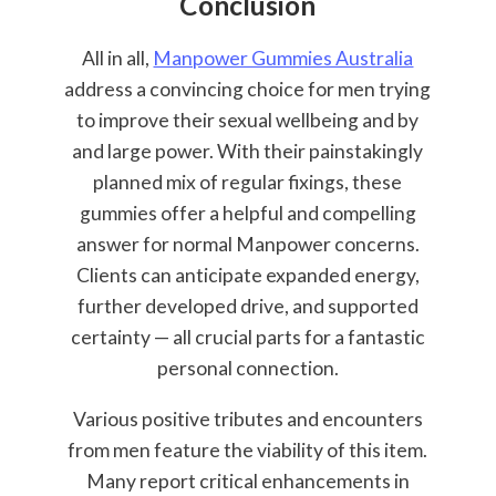
Conclusion
All in all,
Manpower Gummies Australia
address a convincing choice for men trying
to improve their sexual wellbeing and by
and large power. With their painstakingly
planned mix of regular fixings, these
gummies offer a helpful and compelling
answer for normal Manpower concerns.
Clients can anticipate expanded energy,
further developed drive, and supported
certainty — all crucial parts for a fantastic
personal connection.
Various positive tributes and encounters
from men feature the viability of this item.
Many report critical enhancements in