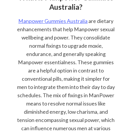
Australia?
Manpower Gummies Australia
are dietary
enhancements that help Manpower sexual
wellbeing and power. They consolidate
normal fixings to upgrade moxie,
endurance, and generally speaking
Manpower essentialness. These gummies
are a helpful option in contrast to
conventional pills, making it simpler for
men to integrate them into their day to day
schedules. The mix of fixings in ManPower
means to resolve normal issues like
diminished energy, low charisma, and
tension encompassing sexual power, which
can influence numerous men at various