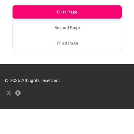
First Page
Second Page
Third Page
© 2026 All rights reserved.