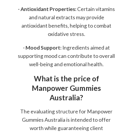
·
Antioxidant Properties:
Certain vitamins
and natural extracts may provide
antioxidant benefits, helping to combat
oxidative stress.
·
Mood Support:
Ingredients aimed at
supporting mood can contribute to overall
well-being and emotional health.
What is the price of
Manpower Gummies
Australia?
The evaluating structure for Manpower
Gummies Australia is intended to offer
worth while guaranteeing client