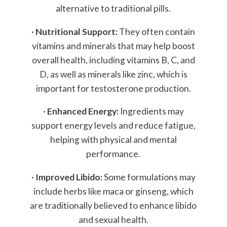
alternative to traditional pills.
·
Nutritional Support:
They often contain
vitamins and minerals that may help boost
overall health, including vitamins B, C, and
D, as well as minerals like zinc, which is
important for testosterone production.
·
Enhanced Energy:
Ingredients may
support energy levels and reduce fatigue,
helping with physical and mental
performance.
·
Improved Libido:
Some formulations may
include herbs like maca or ginseng, which
are traditionally believed to enhance libido
and sexual health.