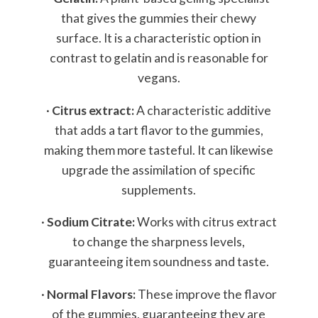
that gives the gummies their chewy
surface. It is a characteristic option in
contrast to gelatin and is reasonable for
vegans.
·
Citrus extract:
A characteristic additive
that adds a tart flavor to the gummies,
making them more tasteful. It can likewise
upgrade the assimilation of specific
supplements.
·
Sodium Citrate:
Works with citrus extract
to change the sharpness levels,
guaranteeing item soundness and taste.
·
Normal Flavors:
These improve the flavor
of the gummies, guaranteeing they are