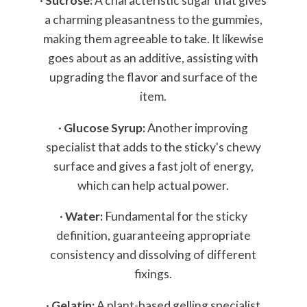
·
Sucrose:
A characteristic sugar that gives
a charming pleasantness to the gummies,
making them agreeable to take. It likewise
goes about as an additive, assisting with
upgrading the flavor and surface of the
item.
·
Glucose Syrup:
Another improving
specialist that adds to the sticky's chewy
surface and gives a fast jolt of energy,
which can help actual power.
·
Water:
Fundamental for the sticky
definition, guaranteeing appropriate
consistency and dissolving of different
fixings.
·
Gelatin:
A plant-based gelling specialist