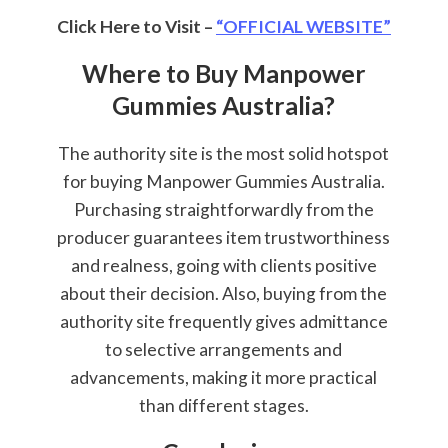
Click Here to Visit –
“OFFICIAL WEBSITE”
Where to Buy Manpower
Gummies Australia?
The authority site is the most solid hotspot
for buying Manpower Gummies Australia.
Purchasing straightforwardly from the
producer guarantees item trustworthiness
and realness, going with clients positive
about their decision. Also, buying from the
authority site frequently gives admittance
to selective arrangements and
advancements, making it more practical
than different stages.