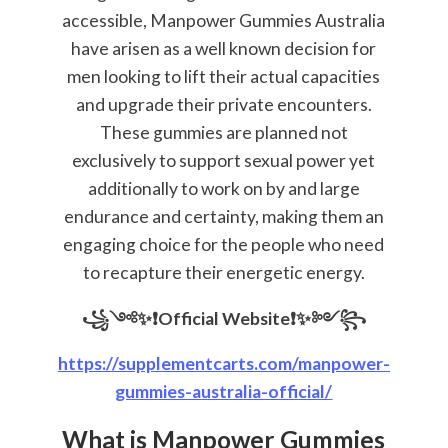
accessible, Manpower Gummies Australia
have arisen as a well known decision for
men looking to lift their actual capacities
and upgrade their private encounters.
These gummies are planned not
exclusively to support sexual power yet
additionally to work on by and large
endurance and certainty, making them an
engaging choice for the people who need
to recapture their energetic energy.
꧁༺✨❗Official Website❗✨༻꧂
https://supplementcarts.com/manpower-
gummies-australia-official/
What is Manpower Gummies