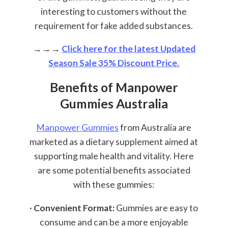
interesting to customers without the
requirement for fake added substances.
→→→
Click here for the latest Updated
Season Sale 35% Discount Price.
Benefits of Manpower
Gummies Australia
Manpower Gummies
from Australia are
marketed as a dietary supplement aimed at
supporting male health and vitality. Here
are some potential benefits associated
with these gummies:
·
Convenient Format:
Gummies are easy to
consume and can be a more enjoyable