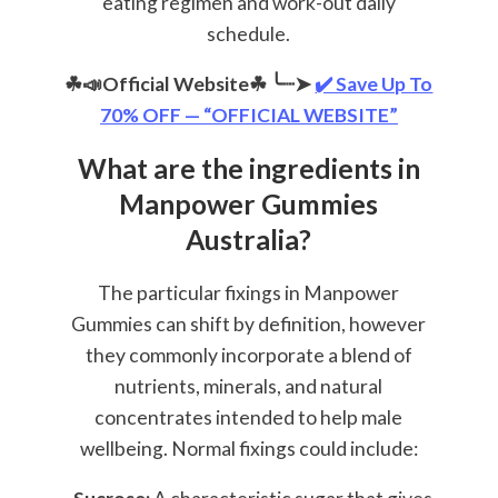
eating regimen and work-out daily
schedule.
☘📣Official Website☘
╰┈➤
✔️ Save Up To
70% OFF — “OFFICIAL WEBSITE”
What are the ingredients in
Manpower Gummies
Australia?
The particular fixings in Manpower
Gummies can shift by definition, however
they commonly incorporate a blend of
nutrients, minerals, and natural
concentrates intended to help male
wellbeing. Normal fixings could include: